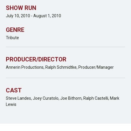
SHOW RUN
July 10, 2010 - August 1, 2010
GENRE
Tribute
PRODUCER/DIRECTOR
Annerin Productions, Ralph Schmidtke, Producer/Manager
CAST
Steve Landes, Joey Curatolo, Joe Bithorn, Ralph Castelli, Mark
Lewis