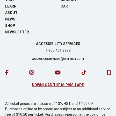
LEARN
CART
ABOUT
NEWS
SHOP
NEWSLETTER
ACCESSIBILITY SERVICES
1.800.461.3333
audienceservices@mirvish.com
DOWNLOAD THE MIRVISH APP
All ticket prices are inclusive of 13% HST and $4.00 CIF.
Purchases online or by phone are subject to an additional service
fee of $10.50 per ticket. Purchases in-person at the box office