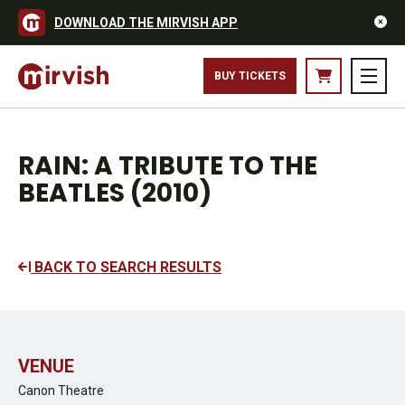
DOWNLOAD THE MIRVISH APP
BUY TICKETS
RAIN: A TRIBUTE TO THE
BEATLES (2010)
BACK TO SEARCH RESULTS
VENUE
Canon Theatre