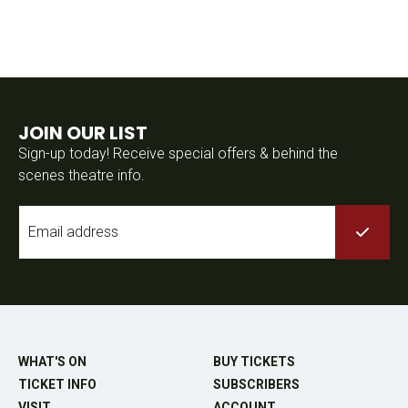
JOIN OUR LIST
Sign-up today! Receive special offers & behind the
scenes theatre info.
Email
*
WHAT'S ON
BUY TICKETS
TICKET INFO
SUBSCRIBERS
VISIT
ACCOUNT