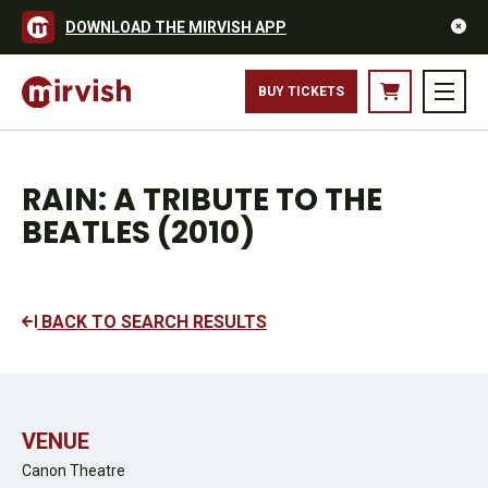
DOWNLOAD THE MIRVISH APP
BUY TICKETS
RAIN: A TRIBUTE TO THE
BEATLES (2010)
BACK TO SEARCH RESULTS
VENUE
Canon Theatre