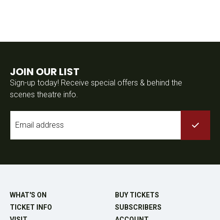
JOIN OUR LIST
Sign-up today! Receive special offers & behind the
scenes theatre info.
Email
*
WHAT'S ON
BUY TICKETS
TICKET INFO
SUBSCRIBERS
VISIT
ACCOUNT