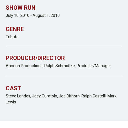
SHOW RUN
July 10, 2010 - August 1, 2010
GENRE
Tribute
PRODUCER/DIRECTOR
Annerin Productions, Ralph Schmidtke, Producer/Manager
CAST
Steve Landes, Joey Curatolo, Joe Bithorn, Ralph Castelli, Mark
Lewis