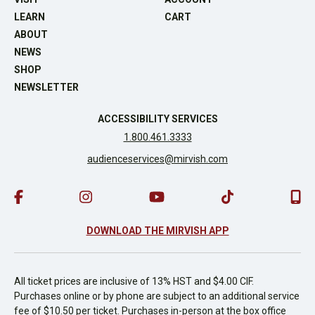
LEARN
CART
ABOUT
NEWS
SHOP
NEWSLETTER
ACCESSIBILITY SERVICES
1.800.461.3333
audienceservices@mirvish.com
DOWNLOAD THE MIRVISH APP
All ticket prices are inclusive of 13% HST and $4.00 CIF.
Purchases online or by phone are subject to an additional service
fee of $10.50 per ticket. Purchases in-person at the box office