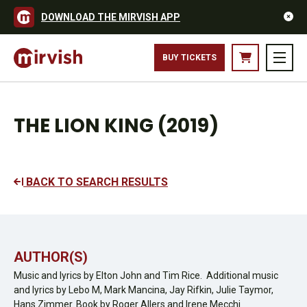
DOWNLOAD THE MIRVISH APP
BUY TICKETS
THE LION KING (2019)
BACK TO SEARCH RESULTS
AUTHOR(S)
Music and lyrics by Elton John and Tim Rice. Additional music
and lyrics by Lebo M, Mark Mancina, Jay Rifkin, Julie Taymor,
Hans Zimmer. Book by Roger Allers and Irene Mecchi