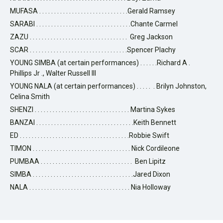
MUFASA . . . . . . . . . . . . . . . . . . . . . . . . . . . . . .Gerald Ramsey
SARABI . . . . . . . . . . . . . . . . . . . . . . . . . . . . . . . .Chante Carmel
ZAZU . . . . . . . . . . . . . . . . . . . . . . . . . . . . . . . . . Greg Jackson
SCAR . . . . . . . . . . . . . . . . . . . . . . . . . . . . . . . . .Spencer Plachy
YOUNG SIMBA (at certain performances) . . . . . .Richard A .
Phillips Jr ., Walter Russell III
YOUNG NALA (at certain performances) . . . . . . Brilyn Johnston,
Celina Smith
SHENZI . . . . . . . . . . . . . . . . . . . . . . . . . . . . . . . . Martina Sykes
BANZAI . . . . . . . . . . . . . . . . . . . . . . . . . . . . . . . . .Keith Bennett
ED . . . . . . . . . . . . . . . . . . . . . . . . . . . . . . . . . . . . .Robbie Swift
TIMON . . . . . . . . . . . . . . . . . . . . . . . . . . . . . . . . . Nick Cordileone
PUMBAA . . . . . . . . . . . . . . . . . . . . . . . . . . . . . . . Ben Lipitz
SIMBA . . . . . . . . . . . . . . . . . . . . . . . . . . . . . . . . . .Jared Dixon
NALA . . . . . . . . . . . . . . . . . . . . . . . . . . . . . . . . . . Nia Holloway