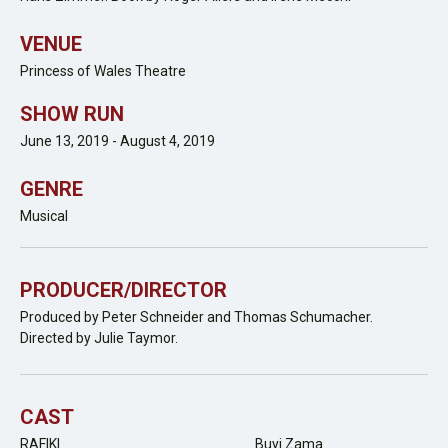
VENUE
Princess of Wales Theatre
SHOW RUN
June 13, 2019 - August 4, 2019
GENRE
Musical
PRODUCER/DIRECTOR
Produced by Peter Schneider and Thomas Schumacher.
Directed by Julie Taymor.
CAST
RAFIKI . . . . . . . . . . . . . . . . . . . . . . . . . . . . . . . . Buyi Zama