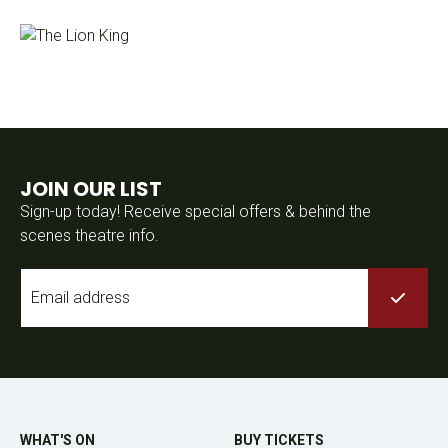
JOIN OUR LIST
Sign-up today! Receive special offers & behind the
scenes theatre info.
Email
*
WHAT'S ON
BUY TICKETS