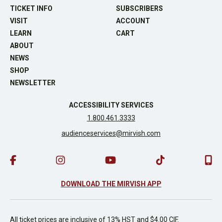
TICKET INFO
SUBSCRIBERS
VISIT
ACCOUNT
LEARN
CART
ABOUT
NEWS
SHOP
NEWSLETTER
ACCESSIBILITY SERVICES
1.800.461.3333
audienceservices@mirvish.com
DOWNLOAD THE MIRVISH APP
All ticket prices are inclusive of 13% HST and $4.00 CIF.