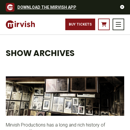
DOWNLOAD THE MIRVISH APP
BUY TICKETS
SHOW ARCHIVES
Mirvish Productions has a long and rich history of