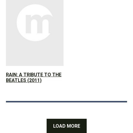
RAIN: A TRIBUTE TO THE
BEATLES (2011)
LOAD MORE