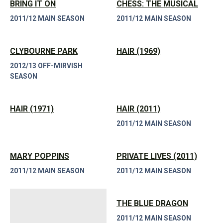
BRING IT ON
CHESS: THE MUSICAL
2011/12 MAIN SEASON
2011/12 MAIN SEASON
CLYBOURNE PARK
HAIR (1969)
2012/13 OFF-MIRVISH
SEASON
HAIR (1971)
HAIR (2011)
2011/12 MAIN SEASON
MARY POPPINS
PRIVATE LIVES (2011)
2011/12 MAIN SEASON
2011/12 MAIN SEASON
THE BLUE DRAGON
2011/12 MAIN SEASON