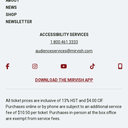
ABOUT
NEWS
SHOP
NEWSLETTER
ACCESSIBILITY SERVICES
1.800.461.3333
audienceservices@mirvish.com
DOWNLOAD THE MIRVISH APP
All ticket prices are inclusive of 13% HST and $4.00 CIF.
Purchases online or by phone are subject to an additional service
fee of $10.50 per ticket. Purchases in-person at the box office
are exempt from service fees.