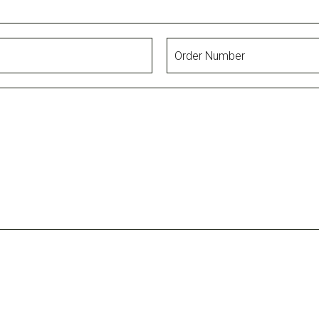
Order
Number