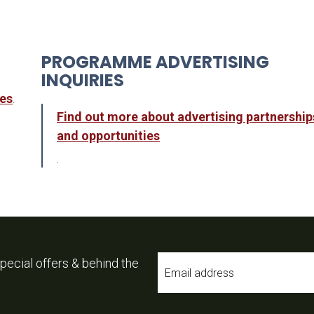
PROGRAMME ADVERTISING
INQUIRIES
ies
.
Find out more about advertising partnership
and opportunities
.
Email
pecial offers & behind the
*