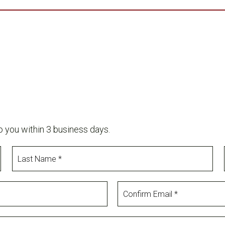
o you within 3 business days.
Last
Name
Confirm
Email