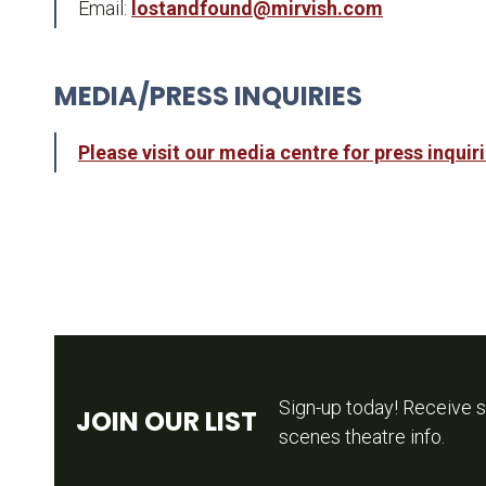
Email:
lostandfound@mirvish.com
MEDIA/PRESS INQUIRIES
Please visit our media centre for press inquir
Sign-up today! Receive s
JOIN OUR LIST
scenes theatre info.