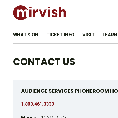
WHAT'S ON
TICKET INFO
VISIT
LEARN
CONTACT US
AUDIENCE SERVICES PHONEROOM HO
1.800.461.3333
Monday:
10AM - 6PM