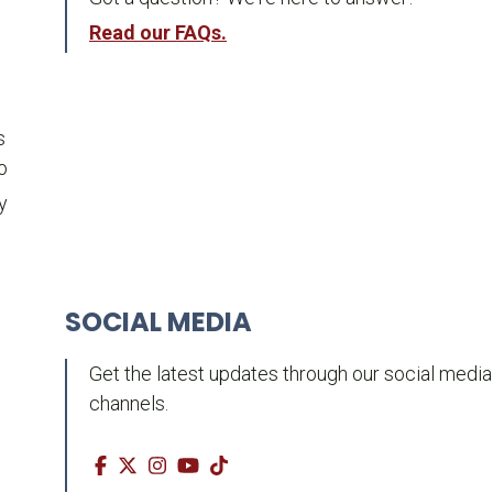
Read our FAQs.
s
o
y
SOCIAL MEDIA
Get the latest updates through our social media
channels.