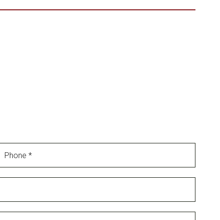
Phone