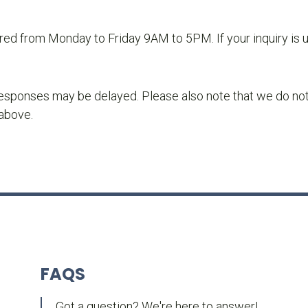
ored from Monday to Friday 9AM to 5PM. If your inquiry is 
sponses may be delayed. Please also note that we do not pr
 above.
FAQS
Got a question? We're here to answer!