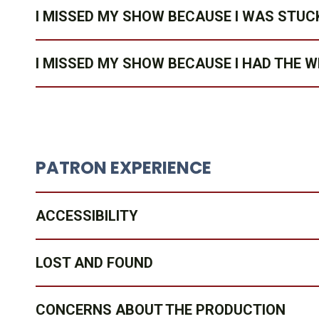
I MISSED MY SHOW BECAUSE I WAS STUCK
I MISSED MY SHOW BECAUSE I HAD THE 
PATRON EXPERIENCE
ACCESSIBILITY
LOST AND FOUND
CONCERNS ABOUT THE PRODUCTION