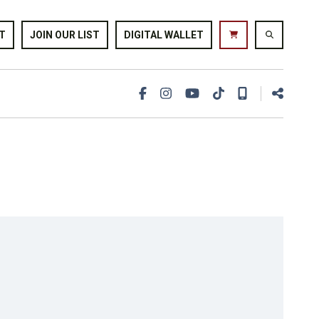
T
JOIN OUR LIST
DIGITAL WALLET