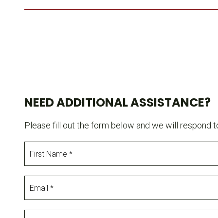
NEED ADDITIONAL ASSISTANCE?
Please fill out the form below and we will respond t
First
Name
Email
Production