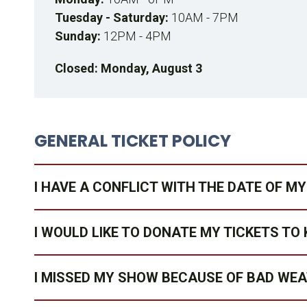
Tuesday - Saturday:
10AM - 7PM
Sunday:
12PM - 4PM
Closed: Monday, August 3
GENERAL TICKET POLICY
I HAVE A CONFLICT WITH THE DATE OF 
I WOULD LIKE TO DONATE MY TICKETS TO 
I MISSED MY SHOW BECAUSE OF BAD WE