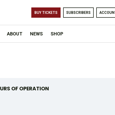
BUY TICKETS
SUBSCRIBERS
ACCOUN
ABOUT
NEWS
SHOP
URS OF OPERATION