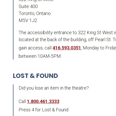
Suite 400
Toronto, Ontario
M5V 1J2
The accessibility entrance to 322 King St West i
located at the back of the building, off Pearl St. T
gain access, call
416.593.0351
, Monday to Frida
between 10AM-5PM.
LOST & FOUND
Did you lose an item in the theatre?
Call
1.800.461.3333
Press 4 for Lost & Found