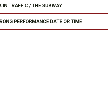
 IN TRAFFIC / THE SUBWAY
WRONG PERFORMANCE DATE OR TIME