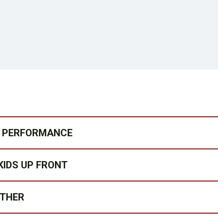
MY PERFORMANCE
KIDS UP FRONT
ATHER