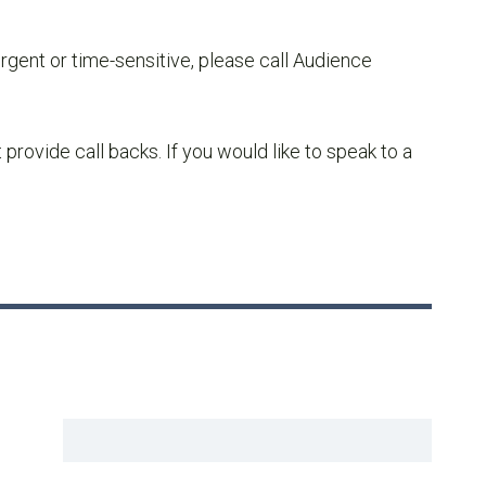
urgent or time-sensitive, please call Audience
ovide call backs. If you would like to speak to a