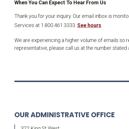
When You Can Expect To Hear From Us
Thank you for your inquiry. Our email inbox is monit
Services at 1.800.461.3333.
See hours
.
We are experiencing a higher volume of emails so re
representative, please call us at the number stated
OUR ADMINISTRATIVE OFFICE
322 King St West