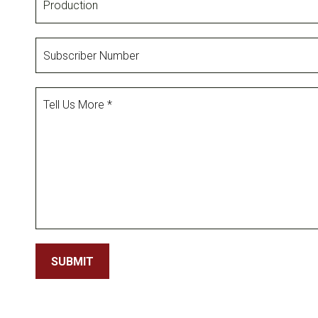
Subscriber
Number
Tell
Us
More
SUBMIT