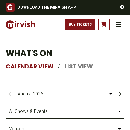
DOWNLOAD THE MIRVISH APP
BUY TICKETS
WHAT'S ON
CALENDAR VIEW
LIST VIEW
/
Month
All
Shows
&
Venues
Events