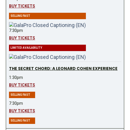
BUY TICKETS
SELLING FAST
7:30pm
BUY TICKETS
LIMITED AVAILABILITY
THE SECRET CHORD: A LEONARD COHEN EXPERIENCE
1:30pm
BUY TICKETS
SELLING FAST
7:30pm
BUY TICKETS
SELLING FAST