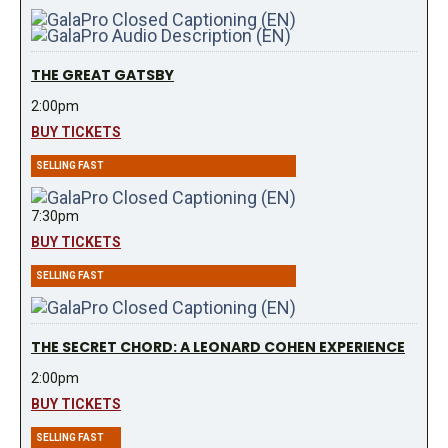
THE GREAT GATSBY
2:00pm
BUY TICKETS
SELLING FAST
7:30pm
BUY TICKETS
SELLING FAST
THE SECRET CHORD: A LEONARD COHEN EXPERIENCE
2:00pm
BUY TICKETS
SELLING FAST