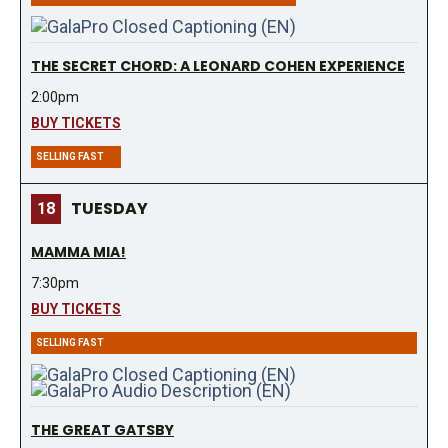
THE SECRET CHORD: A LEONARD COHEN EXPERIENCE
2:00pm
BUY TICKETS
SELLING FAST
TUESDAY
18
MAMMA MIA!
7:30pm
BUY TICKETS
SELLING FAST
THE GREAT GATSBY