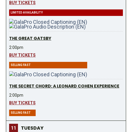
BUY TICKETS
LIMITED AVAILABILITY
THE GREAT GATSBY
2:00pm
BUY TICKETS
SELLING FAST
THE SECRET CHORD: A LEONARD COHEN EXPERIENCE
2:00pm
BUY TICKETS
SELLING FAST
TUESDAY
11