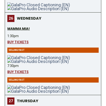
WEDNESDAY
26
MAMMA MIA!
1:30pm
BUY TICKETS
SELLING FAST
7:30pm
BUY TICKETS
SELLING FAST
THURSDAY
27