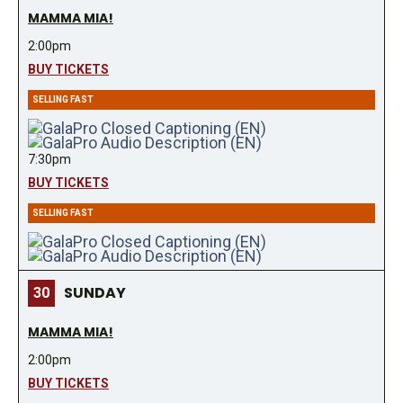
MAMMA MIA!
2:00pm
BUY TICKETS
SELLING FAST
7:30pm
BUY TICKETS
SELLING FAST
SUNDAY
30
MAMMA MIA!
2:00pm
BUY TICKETS