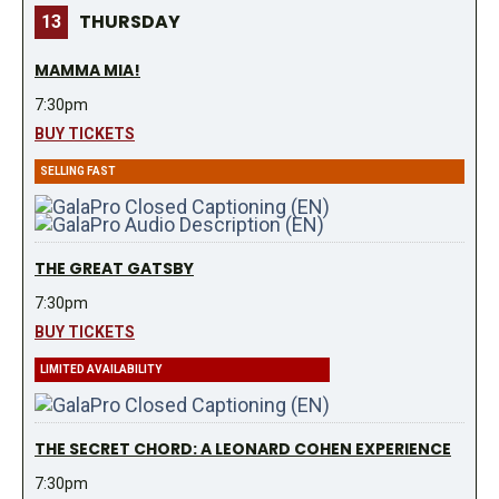
THURSDAY
13
MAMMA MIA!
7:30pm
BUY TICKETS
SELLING FAST
THE GREAT GATSBY
7:30pm
BUY TICKETS
LIMITED AVAILABILITY
THE SECRET CHORD: A LEONARD COHEN EXPERIENCE
7:30pm