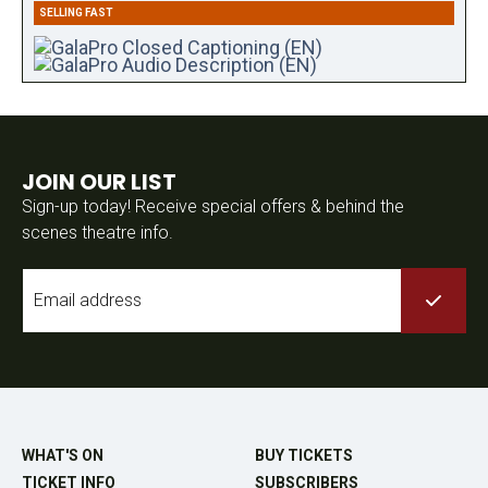
SELLING FAST
JOIN OUR LIST
Sign-up today! Receive special offers & behind the
scenes theatre info.
Email
*
WHAT'S ON
BUY TICKETS
TICKET INFO
SUBSCRIBERS