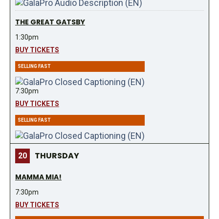
THE GREAT GATSBY
1:30pm
BUY TICKETS
SELLING FAST
7:30pm
BUY TICKETS
SELLING FAST
THURSDAY
20
MAMMA MIA!
7:30pm
BUY TICKETS