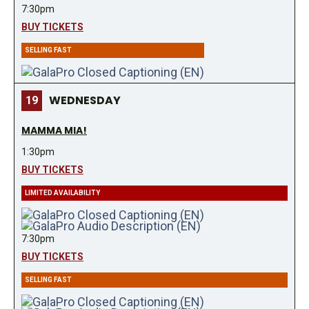
7:30pm
BUY TICKETS
SELLING FAST
WEDNESDAY
19
MAMMA MIA!
1:30pm
BUY TICKETS
LIMITED AVAILABILITY
7:30pm
BUY TICKETS
SELLING FAST