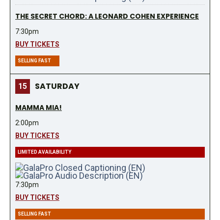
THE SECRET CHORD: A LEONARD COHEN EXPERIENCE
7:30pm
BUY TICKETS
SELLING FAST
SATURDAY
15
MAMMA MIA!
2:00pm
BUY TICKETS
LIMITED AVAILABILITY
7:30pm
BUY TICKETS
SELLING FAST