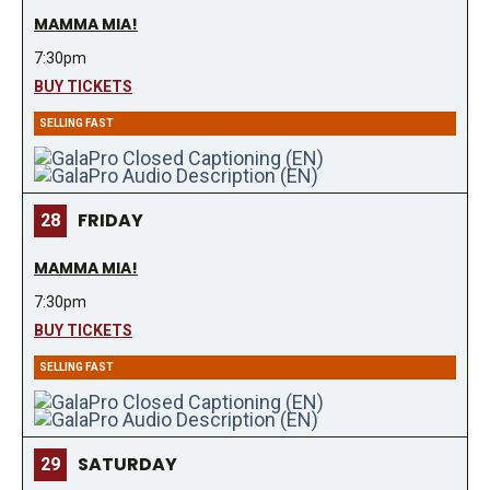
MAMMA MIA!
7:30pm
BUY TICKETS
SELLING FAST
FRIDAY
28
MAMMA MIA!
7:30pm
BUY TICKETS
SELLING FAST
SATURDAY
29