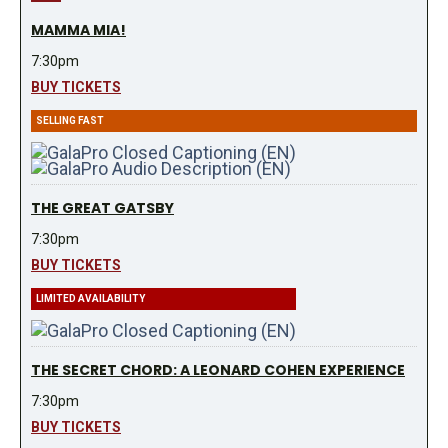
MAMMA MIA!
7:30pm
BUY TICKETS
SELLING FAST
THE GREAT GATSBY
7:30pm
BUY TICKETS
LIMITED AVAILABILITY
THE SECRET CHORD: A LEONARD COHEN EXPERIENCE
7:30pm
BUY TICKETS