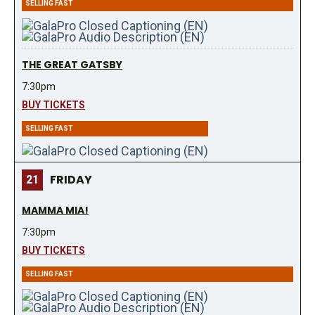
SELLING FAST
THE GREAT GATSBY
7:30pm
BUY TICKETS
SELLING FAST
FRIDAY
21
MAMMA MIA!
7:30pm
BUY TICKETS
SELLING FAST