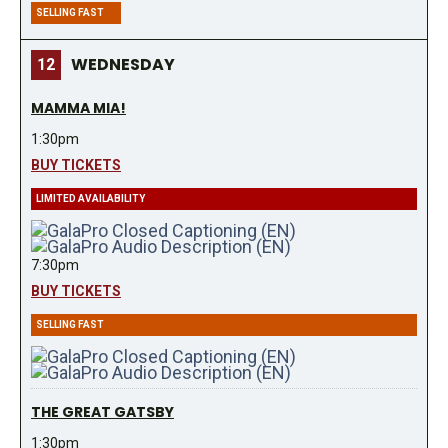
SELLING FAST
WEDNESDAY
12
MAMMA MIA!
1:30pm
BUY TICKETS
LIMITED AVAILABILITY
7:30pm
BUY TICKETS
SELLING FAST
THE GREAT GATSBY
1:30pm