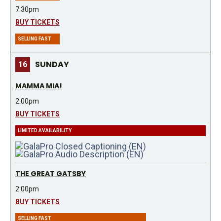
7:30pm
BUY TICKETS
SELLING FAST
SUNDAY
16
MAMMA MIA!
2:00pm
BUY TICKETS
LIMITED AVAILABILITY
THE GREAT GATSBY
2:00pm
BUY TICKETS
SELLING FAST