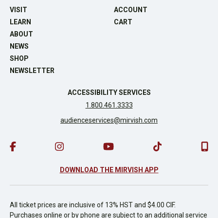
VISIT
ACCOUNT
LEARN
CART
ABOUT
NEWS
SHOP
NEWSLETTER
ACCESSIBILITY SERVICES
1.800.461.3333
audienceservices@mirvish.com
DOWNLOAD THE MIRVISH APP
All ticket prices are inclusive of 13% HST and $4.00 CIF.
Purchases online or by phone are subject to an additional service