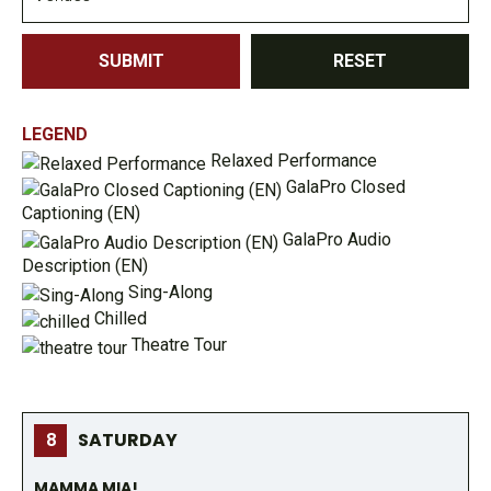
SUBMIT
RESET
LEGEND
Relaxed Performance
GalaPro Closed
Captioning (EN)
GalaPro Audio
Description (EN)
Sing-Along
Chilled
Theatre Tour
SATURDAY
8
MAMMA MIA!