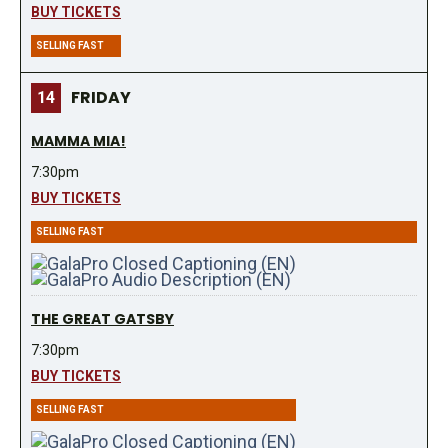
BUY TICKETS
SELLING FAST
FRIDAY
14
MAMMA MIA!
7:30pm
BUY TICKETS
SELLING FAST
THE GREAT GATSBY
7:30pm
BUY TICKETS
SELLING FAST