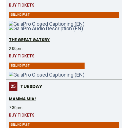
BUY TICKETS
SELLING FAST
THE GREAT GATSBY
2:00pm
BUY TICKETS
SELLING FAST
TUESDAY
25
MAMMA MIA!
7:30pm
BUY TICKETS
SELLING FAST