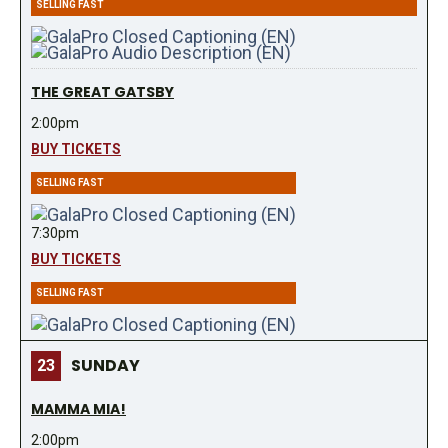
SELLING FAST
THE GREAT GATSBY
2:00pm
BUY TICKETS
SELLING FAST
7:30pm
BUY TICKETS
SELLING FAST
SUNDAY
23
MAMMA MIA!
2:00pm