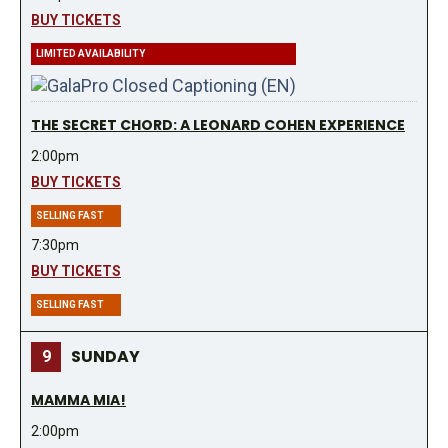
BUY TICKETS
LIMITED AVAILABILITY
THE SECRET CHORD: A LEONARD COHEN EXPERIENCE
2:00pm
BUY TICKETS
SELLING FAST
7:30pm
BUY TICKETS
SELLING FAST
SUNDAY
9
MAMMA MIA!
2:00pm