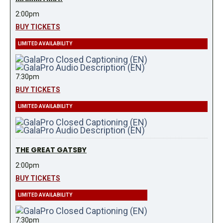
2:00pm
BUY TICKETS
LIMITED AVAILABILITY
7:30pm
BUY TICKETS
LIMITED AVAILABILITY
THE GREAT GATSBY
2:00pm
BUY TICKETS
LIMITED AVAILABILITY
7:30pm