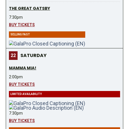
THE GREAT GATSBY
7:30pm
BUY TICKETS
SELLING FAST
SATURDAY
22
MAMMA MIA!
2:00pm
BUY TICKETS
LIMITED AVAILABILITY
7:30pm
BUY TICKETS