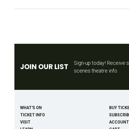
Sign-up today! Receive s
JOIN OUR LIST
scenes theatre info.
WHAT'S ON
BUY TICK
TICKET INFO
SUBSCRIB
VISIT
ACCOUNT