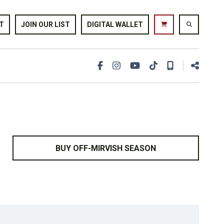
T
JOIN OUR LIST
DIGITAL WALLET
BUY OFF-MIRVISH SEASON