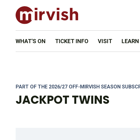
WHAT'S ON
TICKET INFO
VISIT
LEARN
PART OF THE 2026/27 OFF-MIRVISH SEASON SUBSC
JACKPOT TWINS