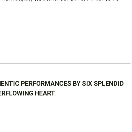
ENTIC PERFORMANCES BY SIX SPLENDID
ERFLOWING HEART
.