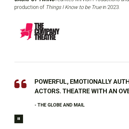
production of
Things I Know to be True
in 2023.
POWERFUL, EMOTIONALLY AUTH
ACTORS. THEATRE WITH AN OV
- THE GLOBE AND MAIL