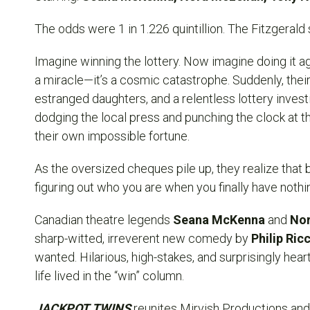
The odds were 1 in 1.226 quintillion. The Fitzgerald 
Imagine winning the lottery. Now imagine doing it agai
a miracle—it’s a cosmic catastrophe. Suddenly, their
estranged daughters, and a relentless lottery invest
dodging the local press and punching the clock at th
their own impossible fortune.
As the oversized cheques pile up, they realize that 
figuring out who you are when you finally have nothing
Canadian theatre legends
Seana McKenna
and
Nor
sharp-witted, irreverent new comedy by
Philip Ric
wanted. Hilarious, high-stakes, and surprisingly heartfe
life lived in the “win” column.
JACKPOT TWINS
reunites Mirvish Productions and 