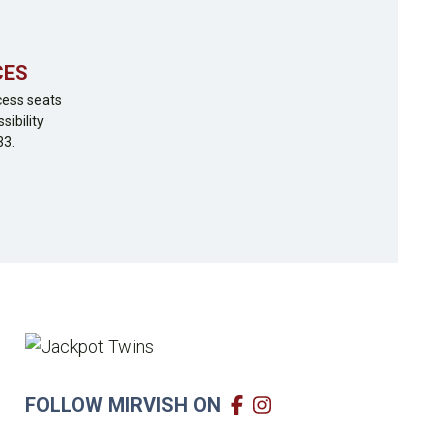
CES
cess seats
sibility
33.
FOLLOW MIRVISH ON