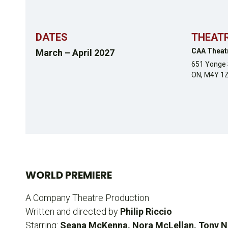
DATES
THEAT
CAA Theat
March – April 2027
651 Yonge 
ON,
M4Y 1
WORLD PREMIERE
A Company Theatre Production
Written and directed by
Philip Riccio
Starring:
Seana McKenna, Nora McLellan, Tony Nap