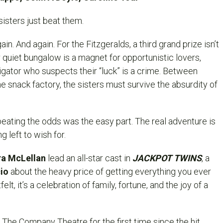
sisters just beat them.
n. And again. For the Fitzgeralds, a third grand prize isn’t
 quiet bungalow is a magnet for opportunistic lovers,
igator who suspects their “luck” is a crime. Between
e snack factory, the sisters must survive the absurdity of
beating the odds was the easy part. The real adventure is
 left to wish for.
a McLellan
lead an all-star cast in
JACKPOT TWINS
, a
cio
about the heavy price of getting everything you ever
lt, it’s a celebration of family, fortune, and the joy of a
The Company Theatre for the first time since the hit