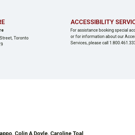
RE
ACCESSIBILITY SERVI
re
For assistance booking special ac
or for information about our Acces
Street,
Toronto
Services, please call 1.800.461.33
Z9
po, Colin A Doyle, Caroline Toal