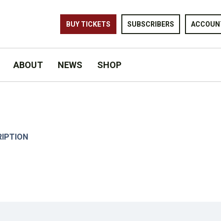
BUY TICKETS
SUBSCRIBERS
ACCOUN
ABOUT
NEWS
SHOP
RIPTION