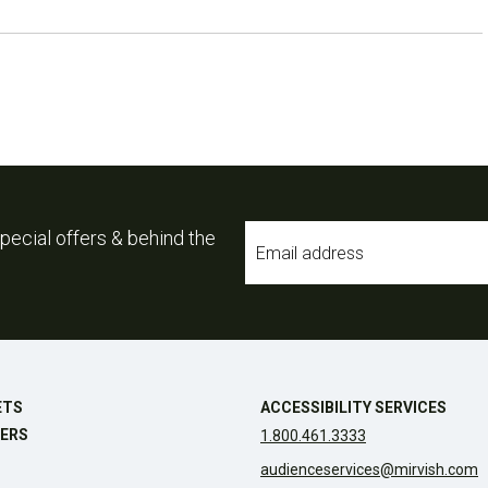
Email
pecial offers & behind the
*
ETS
ACCESSIBILITY SERVICES
ERS
1.800.461.3333
audienceservices@mirvish.com