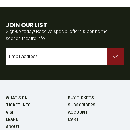
JOIN OUR LIST
Sign-up today! Receive special offers & behind the
scenes theatre info.
Email
*
WHAT'S ON
BUY TICKETS
TICKET INFO
SUBSCRIBERS
VISIT
ACCOUNT
LEARN
CART
ABOUT