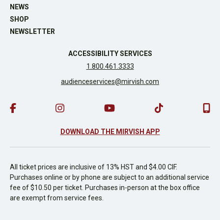
NEWS
SHOP
NEWSLETTER
ACCESSIBILITY SERVICES
1.800.461.3333
audienceservices@mirvish.com
DOWNLOAD THE MIRVISH APP
All ticket prices are inclusive of 13% HST and $4.00 CIF.
Purchases online or by phone are subject to an additional service
fee of $10.50 per ticket. Purchases in-person at the box office
are exempt from service fees.