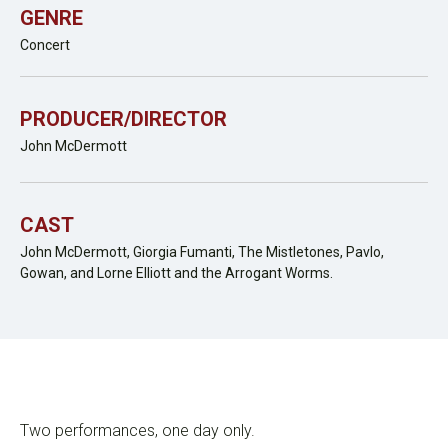
GENRE
Concert
PRODUCER/DIRECTOR
John McDermott
CAST
John McDermott, Giorgia Fumanti, The Mistletones, Pavlo,
Gowan, and Lorne Elliott and the Arrogant Worms.
Two performances, one day only.