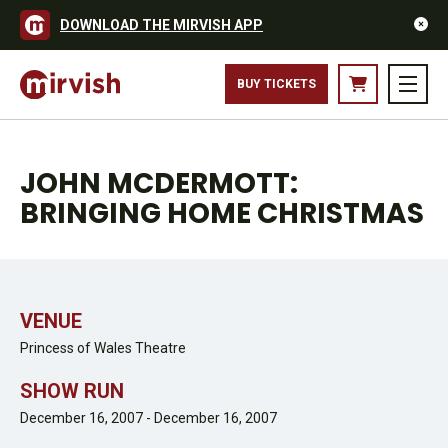
DOWNLOAD THE MIRVISH APP
BUY TICKETS
JOHN MCDERMOTT:
BRINGING HOME CHRISTMAS
VENUE
Princess of Wales Theatre
SHOW RUN
December 16, 2007 - December 16, 2007