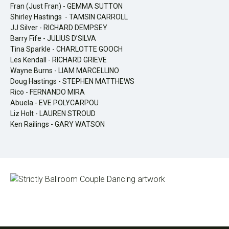
Fran (Just Fran) - GEMMA SUTTON
Shirley Hastings - TAMSIN CARROLL
JJ Silver - RICHARD DEMPSEY
Barry Fife - JULIUS D’SILVA
Tina Sparkle - CHARLOTTE GOOCH
Les Kendall - RICHARD GRIEVE
Wayne Burns - LIAM MARCELLINO
Doug Hastings - STEPHEN MATTHEWS
Rico - FERNANDO MIRA
Abuela - EVE POLYCARPOU
Liz Holt - LAUREN STROUD
Ken Railings - GARY WATSON