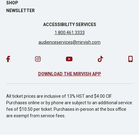
SHOP
NEWSLETTER
ACCESSIBILITY SERVICES
1.800.461.3333
audienceservices@mirvish.com
DOWNLOAD THE MIRVISH APP
All ticket prices are inclusive of 13% HST and $4.00 CIF.
Purchases online or by phone are subject to an additional service
fee of $10.50 per ticket. Purchases in-person at the box office
are exempt from service fees.