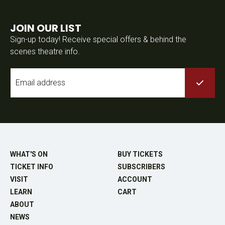
JOIN OUR LIST
Sign-up today! Receive special offers & behind the
scenes theatre info.
Email
*
WHAT'S ON
BUY TICKETS
TICKET INFO
SUBSCRIBERS
VISIT
ACCOUNT
LEARN
CART
ABOUT
NEWS