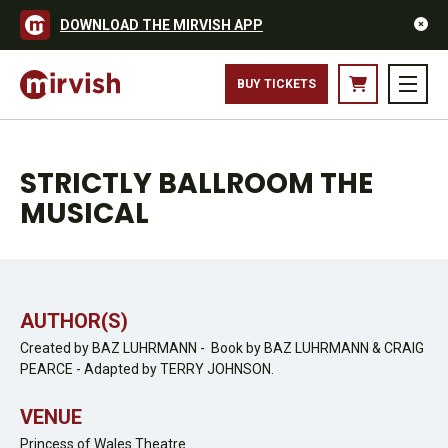
DOWNLOAD THE MIRVISH APP
BUY TICKETS
STRICTLY BALLROOM THE
MUSICAL
AUTHOR(S)
Created by BAZ LUHRMANN - Book by BAZ LUHRMANN & CRAIG
PEARCE - Adapted by TERRY JOHNSON.
VENUE
Princess of Wales Theatre