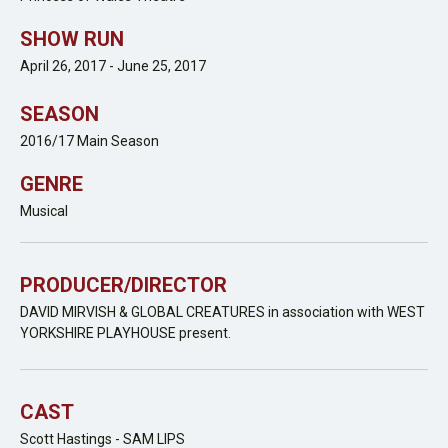
SHOW RUN
April 26, 2017 - June 25, 2017
SEASON
2016/17 Main Season
GENRE
Musical
PRODUCER/DIRECTOR
DAVID MIRVISH & GLOBAL CREATURES in association with WEST
YORKSHIRE PLAYHOUSE present.
CAST
Scott Hastings - SAM LIPS