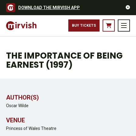
DOWNLOAD THE MIRVISH APP
BUY TICKETS
THE IMPORTANCE OF BEING
EARNEST (1997)
AUTHOR(S)
Oscar Wilde
VENUE
Princess of Wales Theatre