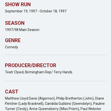
SHOW RUN
September 19, 1997 - October 18, 1997
SEASON
1997/98 Main Season
GENRE
Comedy
PRODUCER/DIRECTOR
Teatr Clywd, Birmingham Rep/ Terry Hands
CAST
Matthew Lloyd Davis (Algernon), Philip Bretherton (John), Diane
Fletcher (Lady Bracknell), Candida Gubbins (Gwendolyn), Pauline
Turner (Cecily), Anne Queensberry (Miss Prism), Paul Webster