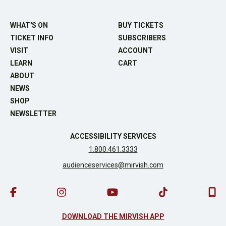
WHAT'S ON
BUY TICKETS
TICKET INFO
SUBSCRIBERS
VISIT
ACCOUNT
LEARN
CART
ABOUT
NEWS
SHOP
NEWSLETTER
ACCESSIBILITY SERVICES
1.800.461.3333
audienceservices@mirvish.com
DOWNLOAD THE MIRVISH APP