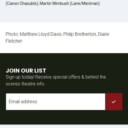
(Canon Chasuble), Martin Wimbush (Lane/Meriman)
Photo: Matthew Lloyd Davis, Philip Bretherton, Diane
Fletcher
JOIN OUR LIST
Sign-up today! Receive special offers & behind the
scenes theatre info.
Email
*