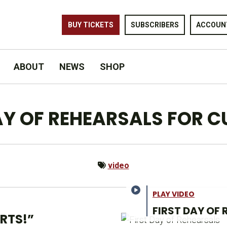
BUY TICKETS
SUBSCRIBERS
ACCOUN
ABOUT
NEWS
SHOP
DAY OF REHEARSALS FOR C
video
PLAY VIDEO
FIRST DAY OF
RTS!”