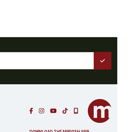
AP
DOWNLOAD THE MIRVISH APP