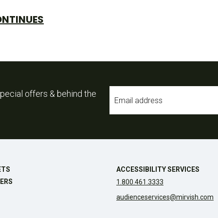
ONTINUES
Email
pecial offers & behind the
*
ETS
ACCESSIBILITY SERVICES
ERS
1.800.461.3333
audienceservices@mirvish.com