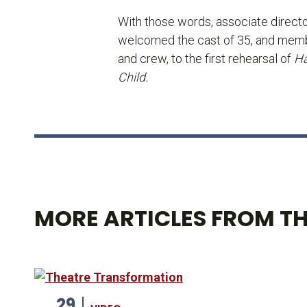
With those words, associate direct
welcomed the cast of 35, and memb
and crew, to the first rehearsal of
Ha
Child.
MORE ARTICLES FROM TH
29