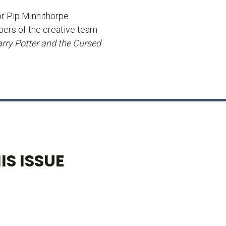
or Pip Minnithorpe
ers of the creative team
rry Potter and the Cursed
IS ISSUE