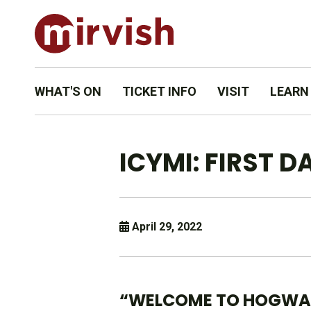
WHAT'S ON
TICKET INFO
VISIT
LEARN
ICYMI: FIRST 
April 29, 2022
“WELCOME TO HOGWA