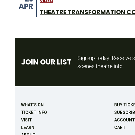
VIDEO
APR
THEATRE TRANSFORMATION C
Sign-up today! Receive s
JOIN OUR LIST
scenes theatre info.
WHAT'S ON
BUY TICK
TICKET INFO
SUBSCRIB
VISIT
ACCOUNT
LEARN
CART