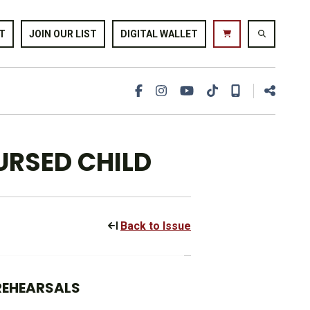
T
JOIN OUR LIST
DIGITAL WALLET
URSED CHILD
Back to Issue
 REHEARSALS