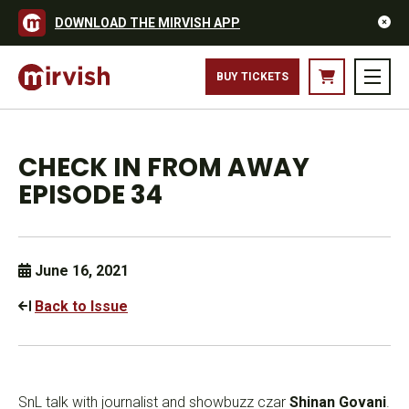
DOWNLOAD THE MIRVISH APP
BUY TICKETS
CHECK IN FROM AWAY
EPISODE 34
June 16, 2021
Back to Issue
SnL talk with journalist and showbuzz czar
Shinan Govani
.