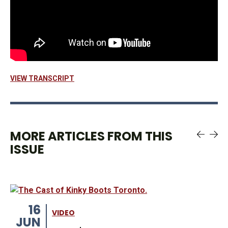
VIEW TRANSCRIPT
MORE ARTICLES FROM THIS
ISSUE
16
VIDEO
JUN