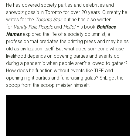
He has covered society parties and celebrities and
showbiz gossip in Toronto for over 20 years. Currently he
writes for the
Toronto Star
, but he has also written
for
Vanity Fair, People
and
Hello!
His book
Boldface
Names
explored the life of a society columnist, a
profession that predates the printing press and may be as
old as civilization itself. But what does someone whose
livelihood depends on covering parties and events do
during a pandemic when people aren’t allowed to gather?
How does he function without events like TIFF and
opening night parties and fundraising galas? SnL get the
scoop from the scoop-meister himself.