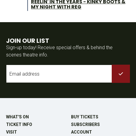
REELIN' IN THE YEARS - KINKY BOOTS &
MY NIGHT WITH REG
JOIN OUR LIST
Sign-up today! Receive special offers & behind the
scenes theatre info.
Email
*
WHAT'S ON
BUY TICKETS
TICKET INFO
SUBSCRIBERS
VISIT
ACCOUNT