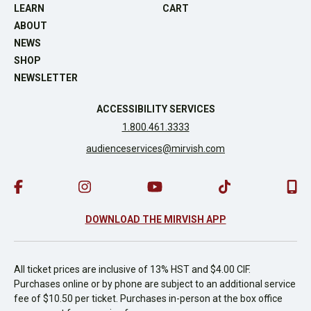
LEARN
CART
ABOUT
NEWS
SHOP
NEWSLETTER
ACCESSIBILITY SERVICES
1.800.461.3333
audienceservices@mirvish.com
DOWNLOAD THE MIRVISH APP
All ticket prices are inclusive of 13% HST and $4.00 CIF.
Purchases online or by phone are subject to an additional service
fee of $10.50 per ticket. Purchases in-person at the box office