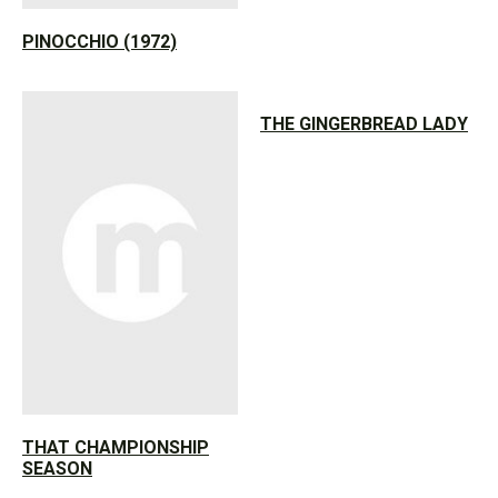
PINOCCHIO (1972)
THE GINGERBREAD LADY
THAT CHAMPIONSHIP
SEASON