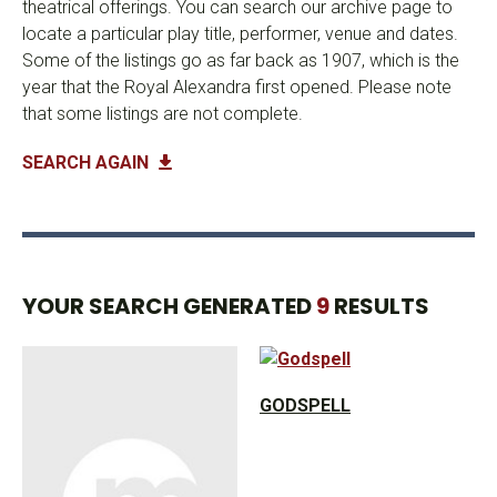
theatrical offerings. You can search our archive page to
locate a particular play title, performer, venue and dates.
Some of the listings go as far back as 1907, which is the
year that the Royal Alexandra first opened. Please note
that some listings are not complete.
SEARCH AGAIN
YOUR SEARCH GENERATED
9
RESULTS
GODSPELL