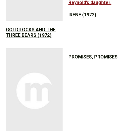
IRENE (1972)
GOLDILOCKS AND THE
THREE BEARS (1972)
PROMISES, PROMISES