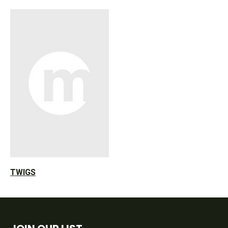
TWIGS