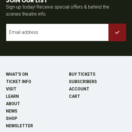
JOIN OUR LIST
Sign-up today! Receive special offers & behind the
scenes theatre info.
Email
*
WHAT'S ON
BUY TICKETS
TICKET INFO
SUBSCRIBERS
VISIT
ACCOUNT
LEARN
CART
ABOUT
NEWS
SHOP
NEWSLETTER