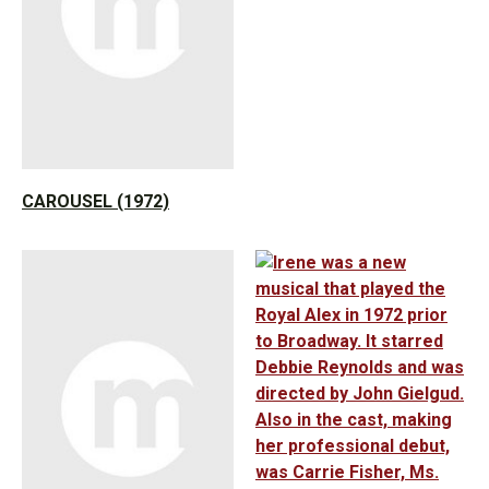
CAROUSEL (1972)