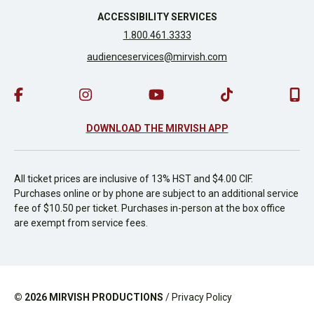
ACCESSIBILITY SERVICES
1.800.461.3333
audienceservices@mirvish.com
DOWNLOAD THE MIRVISH APP
All ticket prices are inclusive of 13% HST and $4.00 CIF.
Purchases online or by phone are subject to an additional service
fee of $10.50 per ticket. Purchases in-person at the box office
are exempt from service fees.
© 2026
MIRVISH PRODUCTIONS
/
Privacy Policy