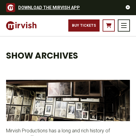
DOWNLOAD THE MIRVISH APP
BUY TICKETS
SHOW ARCHIVES
Mirvish Productions has a long and rich history of