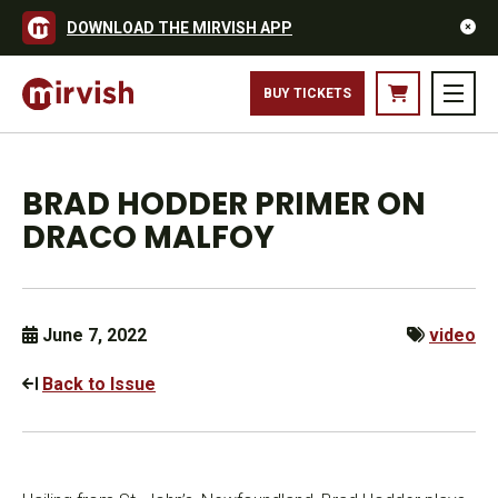
DOWNLOAD THE MIRVISH APP
BUY TICKETS
BRAD HODDER PRIMER ON
DRACO MALFOY
June 7, 2022
video
Back to Issue