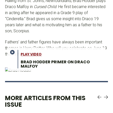
Hailing from St. John’s, Newfoundland, Brad Hodder plays
Draco Malfoy in
Cursed Child
. He first became interested
in acting after he appeared in a Grade 9 play of
“Cinderella.” Brad gives us some insight into Draco 19
years later and what is motivating him as a father to his
son, Scorpius.
Fathers’ and father figures have always been important
themes in Harry Potter. Who will you celebrate on June 19
this Father’s Day?
PLAY VIDEO
BRAD HODDER PRIMER ON DRACO
MALFOY
MORE ARTICLES FROM THIS
ISSUE