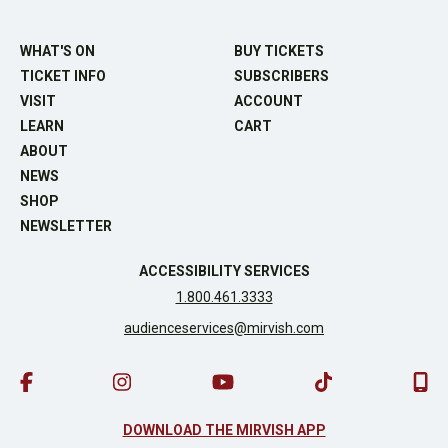
WHAT'S ON
BUY TICKETS
TICKET INFO
SUBSCRIBERS
VISIT
ACCOUNT
LEARN
CART
ABOUT
NEWS
SHOP
NEWSLETTER
ACCESSIBILITY SERVICES
1.800.461.3333
audienceservices@mirvish.com
DOWNLOAD THE MIRVISH APP