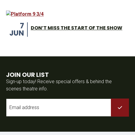
7
DON’T MISS THE START OF THE SHOW
JUN
JOIN OUR LIST
Sign-up today! Receive special offers & behind the
scenes theatre info.
Email
*