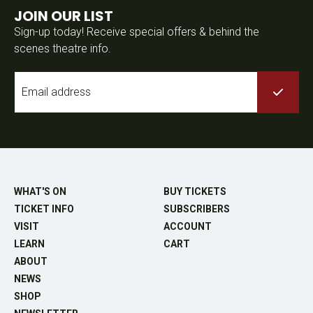
JOIN OUR LIST
Sign-up today! Receive special offers & behind the
scenes theatre info.
Email
*
WHAT'S ON
BUY TICKETS
TICKET INFO
SUBSCRIBERS
VISIT
ACCOUNT
LEARN
CART
ABOUT
NEWS
SHOP