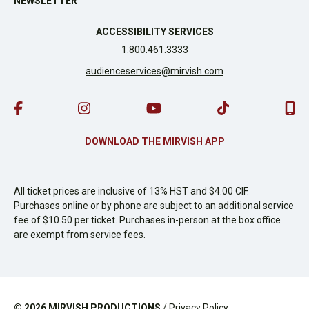
NEWSLETTER
ACCESSIBILITY SERVICES
1.800.461.3333
audienceservices@mirvish.com
DOWNLOAD THE MIRVISH APP
All ticket prices are inclusive of 13% HST and $4.00 CIF.
Purchases online or by phone are subject to an additional service
fee of $10.50 per ticket. Purchases in-person at the box office
are exempt from service fees.
© 2026
MIRVISH PRODUCTIONS
/
Privacy Policy