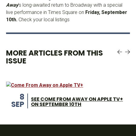
Away
’s long-awaited return to Broadway with a special
live performance in Times Square on
Friday, September
10th.
Check your local listings
MORE ARTICLES FROM THIS
ISSUE
8
SEE COME FROM AWAY ON APPLE TV+
SEP
ON SEPTEMBER 10TH