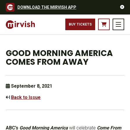
DOWNLOAD THE MIRVISH APP
BUY TICKETS
GOOD MORNING AMERICA
COMES FROM AWAY
September 8, 2021
Back to Issue
ABC’s
Good Morning America
will celebrate
Come From