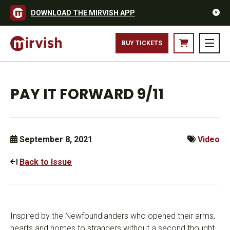
DOWNLOAD THE MIRVISH APP
BUY TICKETS
PAY IT FORWARD 9/11
September 8, 2021
Video
Back to Issue
Inspired by the Newfoundlanders who opened their arms,
hearts and homes to strangers without a second thought,