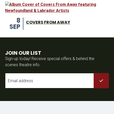
8
COVERS FROM AWAY
SEP
JOIN OUR LIST
Sign-up today! Receive special offers & behind the
scenes theatre info.
Email
*