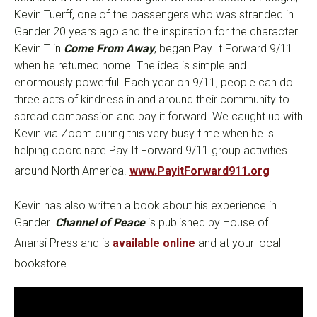
Kevin Tuerff, one of the passengers who was stranded in
Gander 20 years ago and the inspiration for the character
Kevin T in
Come From Away
, began Pay It Forward 9/11
when he returned home. The idea is simple and
enormously powerful. Each year on 9/11, people can do
three acts of kindness in and around their community to
spread compassion and pay it forward. We caught up with
Kevin via Zoom during this very busy time when he is
helping coordinate Pay It Forward 9/11 group activities
around North America.
www.PayitForward911.org
Kevin has also written a book about his experience in
Gander.
Channel of Peace
is published by House of
Anansi Press and is
available online
and at your local
bookstore.