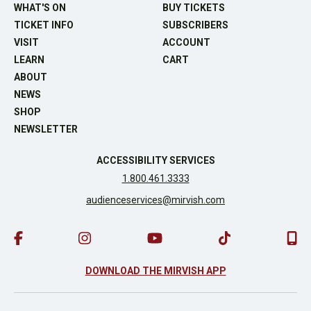
WHAT'S ON
BUY TICKETS
TICKET INFO
SUBSCRIBERS
VISIT
ACCOUNT
LEARN
CART
ABOUT
NEWS
SHOP
NEWSLETTER
ACCESSIBILITY SERVICES
1.800.461.3333
audienceservices@mirvish.com
DOWNLOAD THE MIRVISH APP