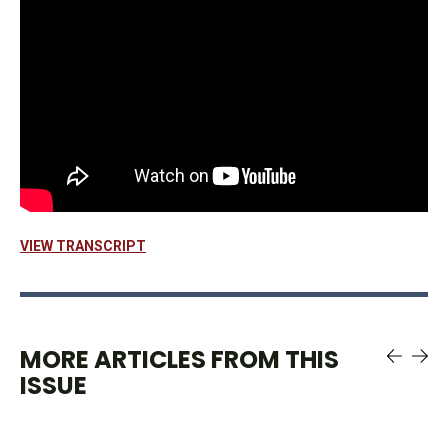
VIEW TRANSCRIPT
MORE ARTICLES FROM THIS
ISSUE