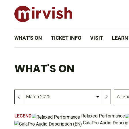
WHAT'S ON
TICKET INFO
VISIT
LEARN
WHAT'S ON
All
Month
Shows
&
LEGEND
Relaxed Performance
Events
GalaPro Audio Descript