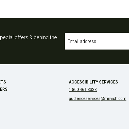
Email
pecial offers & behind the
*
ETS
ACCESSIBILITY SERVICES
ERS
1.800.461.3333
audienceservices@mirvish.com