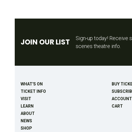
Sign-up today! Receive s
JOIN OUR LIST
scenes theatre info.
WHAT'S ON
BUY TICK
TICKET INFO
SUBSCRIB
VISIT
ACCOUNT
LEARN
CART
ABOUT
NEWS
SHOP