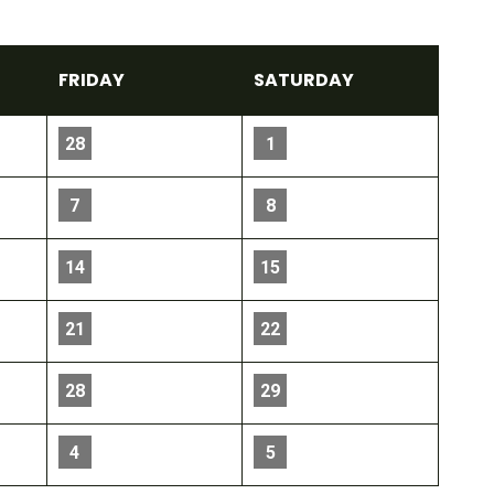
FRI
DAY
SAT
URDAY
28
1
7
8
14
15
21
22
28
29
4
5