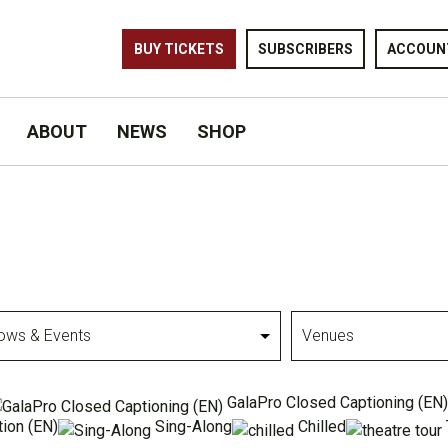
BUY TICKETS
SUBSCRIBERS
ACCOUN
ABOUT
NEWS
SHOP
Venues
GalaPro Closed Captioning (EN)
ion (EN)
Sing-Along
Chilled