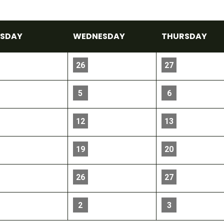
E
SDAY
WED
NESDAY
THU
RSDAY
26
27
5
6
12
13
19
20
26
27
2
3