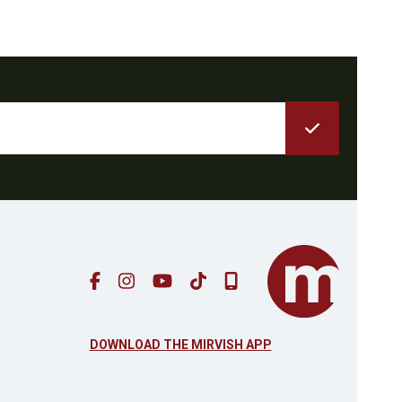
DOWNLOAD THE MIRVISH APP