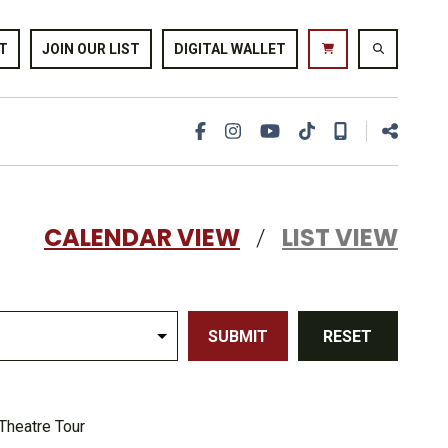
T
JOIN OUR LIST
DIGITAL WALLET
CALENDAR VIEW
LIST VIEW
/
SUBMIT
RESET
Theatre Tour