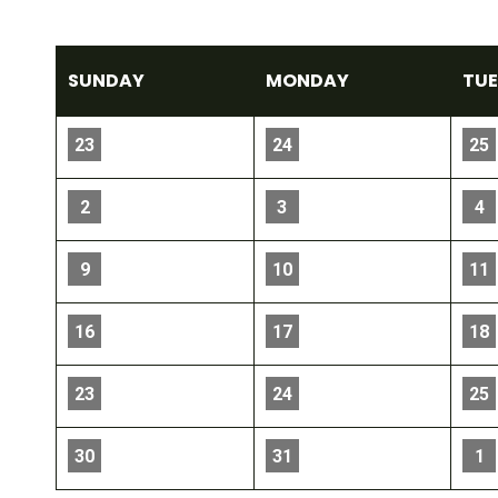
SUN
DAY
MON
DAY
TU
23
24
25
2
3
4
9
10
11
16
17
18
23
24
25
30
31
1