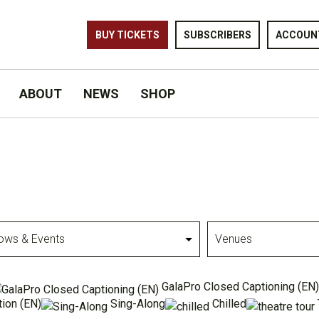
BUY TICKETS
SUBSCRIBERS
ACCOUN
ABOUT
NEWS
SHOP
Venues
GalaPro Closed Captioning (EN)
ion (EN)
Sing-Along
Chilled