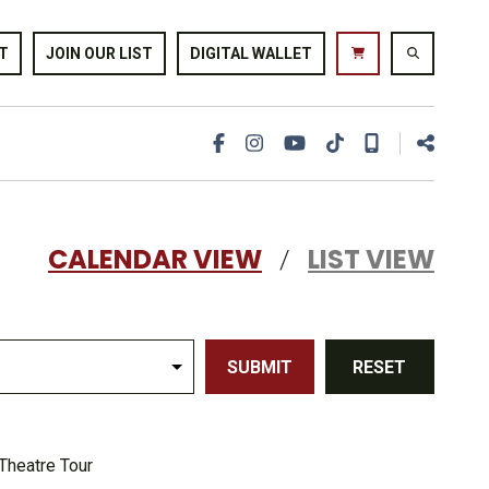
T
JOIN OUR LIST
DIGITAL WALLET
CALENDAR VIEW
LIST VIEW
/
SUBMIT
RESET
Theatre Tour