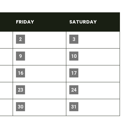
FRI
DAY
SAT
URDAY
2
3
9
10
16
17
23
24
30
31