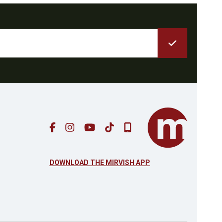
DOWNLOAD THE MIRVISH APP