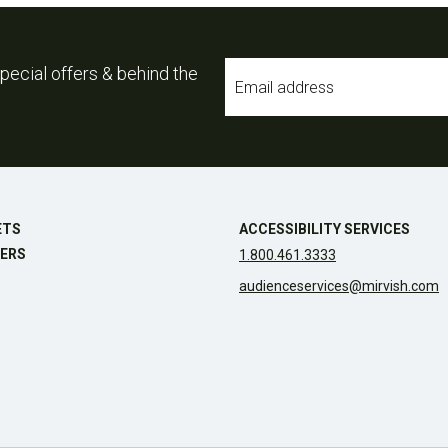
Email
pecial offers & behind the
*
ETS
ACCESSIBILITY SERVICES
ERS
1.800.461.3333
audienceservices@mirvish.com