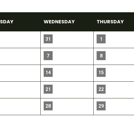
E
SDAY
WED
NESDAY
THU
RSDAY
31
1
7
8
14
15
21
22
28
29