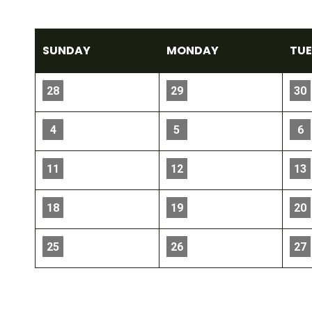
SUN
DAY
MON
DAY
TU
28
29
30
4
5
6
11
12
13
18
19
20
25
26
27