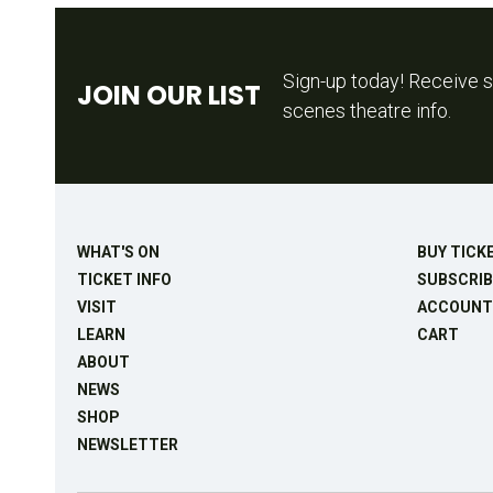
Sign-up today! Receive s
JOIN OUR LIST
scenes theatre info.
WHAT'S ON
BUY TICK
TICKET INFO
SUBSCRIB
VISIT
ACCOUNT
LEARN
CART
ABOUT
NEWS
SHOP
NEWSLETTER