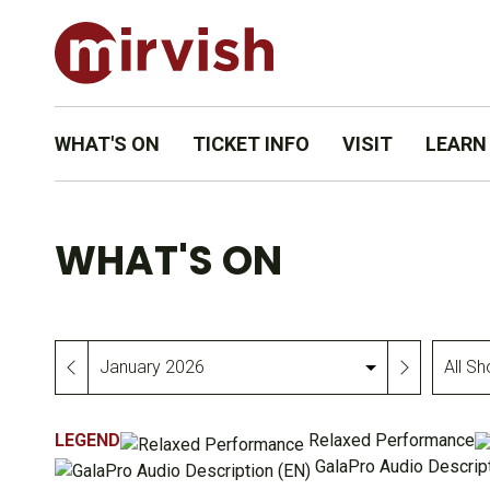
WHAT'S ON
TICKET INFO
VISIT
LEARN
WHAT'S ON
All
Month
Shows
&
LEGEND
Relaxed Performance
Events
GalaPro Audio Descript